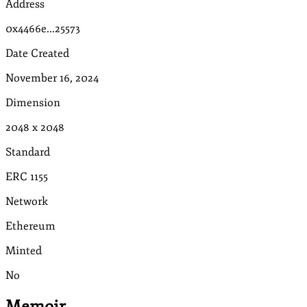
Address
0x4466e...25573
Date Created
November 16, 2024
Dimension
2048
x
2048
Standard
ERC 1155
Network
Ethereum
Minted
No
Memoir