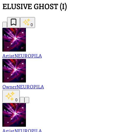
ELUSIVE GHOST (I)
0
Artist
NEUROPILA
Owner
NEUROPILA
0
Artist
NEUROPILA