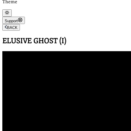
Theme
Support
BACK
ELUSIVE GHOST (I)