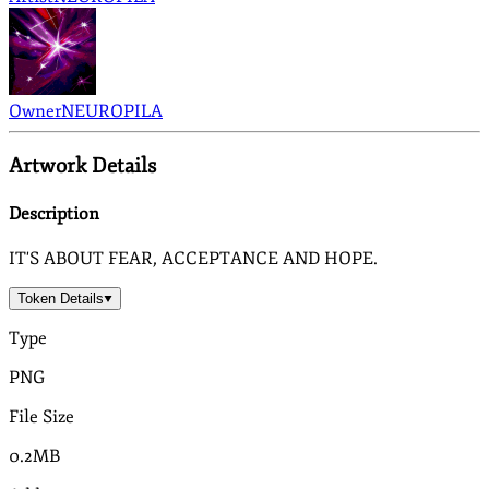
Owner
NEUROPILA
Artwork Details
Description
IT'S ABOUT FEAR, ACCEPTANCE AND HOPE.
Token Details
Type
PNG
File Size
0.2MB