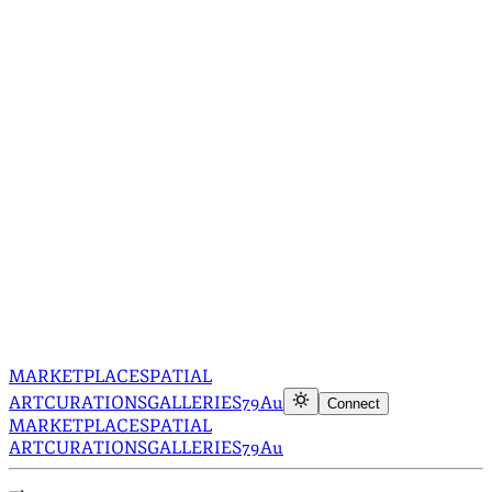
MARKETPLACE
SPATIAL
ART
CURATIONS
GALLERIES
79Au
Connect
MARKETPLACE
SPATIAL
ART
CURATIONS
GALLERIES
79Au