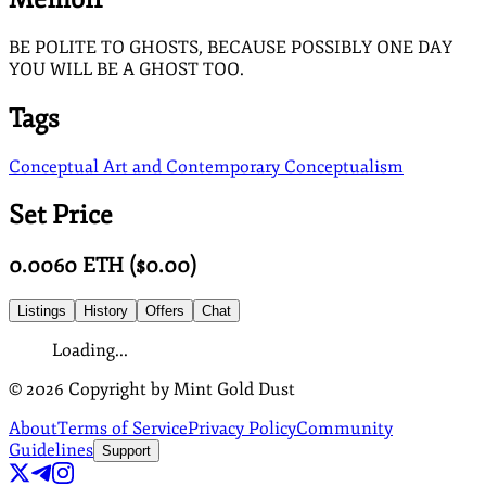
BE POLITE TO GHOSTS, BECAUSE POSSIBLY ONE DAY
YOU WILL BE A GHOST TOO.
Tags
Conceptual Art and Contemporary Conceptualism
Set Price
0.0060
ETH
($
0.00
)
Listings
History
Offers
Chat
Loading...
©
2026
Copyright by Mint Gold Dust
About
Terms of Service
Privacy Policy
Community
Guidelines
Support