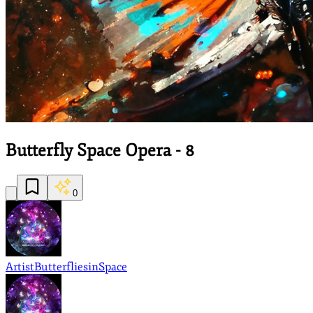
Butterfly Space Opera - 8
0
Artist
ButterfliesinSpace