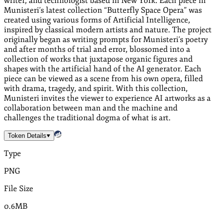
writer, and technologist based in New York. Each piece in
Munisteri’s latest collection “Butterfly Space Opera” was
created using various forms of Artificial Intelligence,
inspired by classical modern artists and nature. The project
originally began as writing prompts for Munisteri’s poetry
and after months of trial and error, blossomed into a
collection of works that juxtapose organic figures and
shapes with the artificial hand of the AI generator. Each
piece can be viewed as a scene from his own opera, filled
with drama, tragedy, and spirit. With this collection,
Munisteri invites the viewer to experience AI artworks as a
collaboration between man and the machine and
challenges the traditional dogma of what is art.
Token Details
Type
PNG
File Size
0.6MB