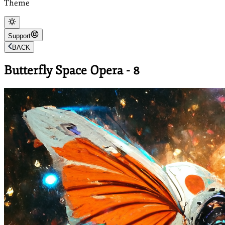
Theme
Support
BACK
Butterfly Space Opera - 8