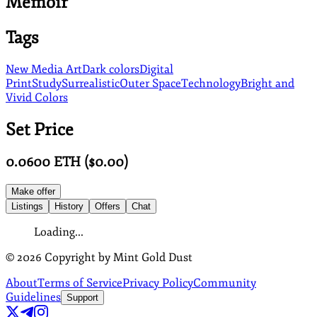
Memoir
Tags
New Media Art
Dark colors
Digital
Print
Study
Surrealistic
Outer Space
Technology
Bright and
Vivid Colors
Set Price
0.0600
ETH
($
0.00
)
Make offer
Listings
History
Offers
Chat
Loading...
©
2026
Copyright by Mint Gold Dust
About
Terms of Service
Privacy Policy
Community
Guidelines
Support