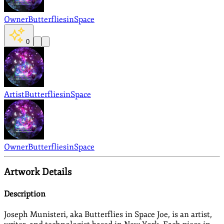
Owner
ButterfliesinSpace
0
Artist
ButterfliesinSpace
Owner
ButterfliesinSpace
Artwork Details
Description
Joseph Munisteri, aka Butterflies in Space Joe, is an artist,