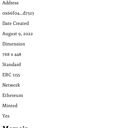
Address
0x66f04...d7323
Date Created
August 9, 2022
Dimension
768
x
448
Standard
ERC 1155
Network
Ethereum
Minted
Yes