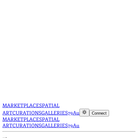
MARKETPLACE
SPATIAL
ART
CURATIONS
GALLERIES
79Au
Connect
MARKETPLACE
SPATIAL
ART
CURATIONS
GALLERIES
79Au