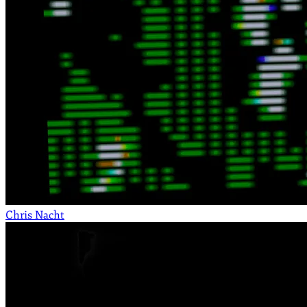
Chris Nacht