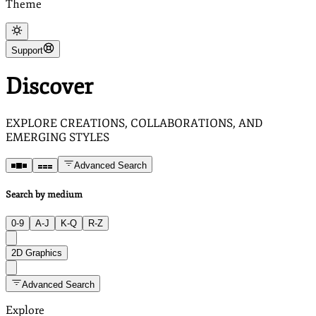
Theme
Support
Discover
EXPLORE CREATIONS, COLLABORATIONS, AND
EMERGING STYLES
Advanced Search
Search by medium
0-9
A-J
K-Q
R-Z
2D Graphics
Advanced Search
Explore