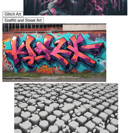
Glitch Art
Graffiti and Street Art