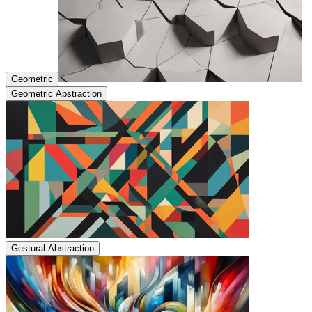
Geometric
Geometric Abstraction
Gestural Abstraction