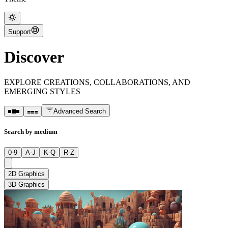
Support
Discover
EXPLORE CREATIONS, COLLABORATIONS, AND
EMERGING STYLES
Advanced Search
Search by medium
0-9
A-J
K-Q
R-Z
2D Graphics
3D Graphics