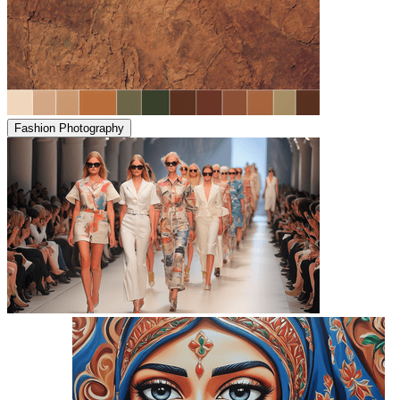
Fashion Photography