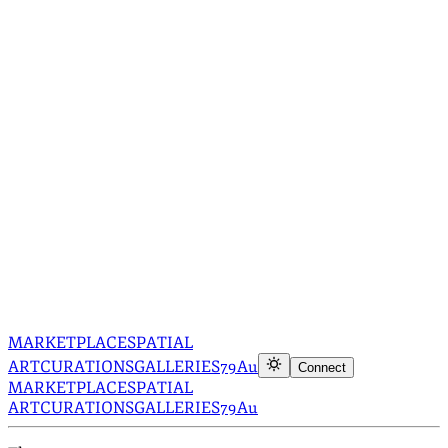
MARKETPLACE
SPATIAL
ART
CURATIONS
GALLERIES
79Au
Connect
MARKETPLACE
SPATIAL
ART
CURATIONS
GALLERIES
79Au