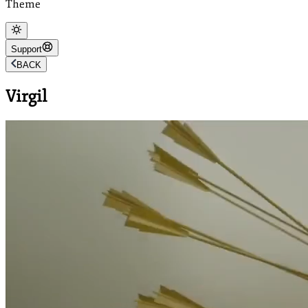
Theme
Support
BACK
Virgil