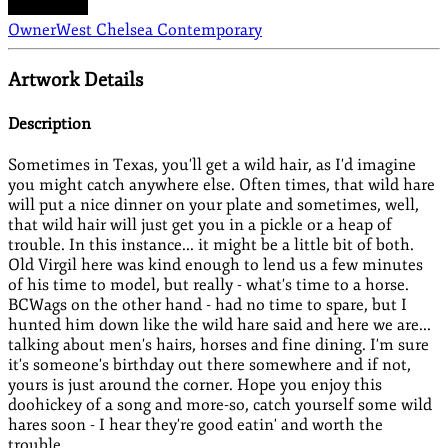
Owner
West Chelsea Contemporary
Artwork Details
Description
Sometimes in Texas, you'll get a wild hair, as I'd imagine
you might catch anywhere else. Often times, that wild hare
will put a nice dinner on your plate and sometimes, well,
that wild hair will just get you in a pickle or a heap of
trouble. In this instance... it might be a little bit of both.
Old Virgil here was kind enough to lend us a few minutes
of his time to model, but really - what's time to a horse.
BCWags on the other hand - had no time to spare, but I
hunted him down like the wild hare said and here we are...
talking about men's hairs, horses and fine dining. I'm sure
it's someone's birthday out there somewhere and if not,
yours is just around the corner. Hope you enjoy this
doohickey of a song and more-so, catch yourself some wild
hares soon - I hear they're good eatin' and worth the
trouble.