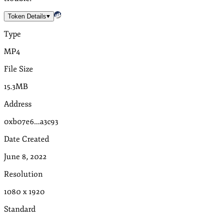
Token Details
Type
MP4
File Size
15.3MB
Address
0xb07e6...a3c93
Date Created
June 8, 2022
Resolution
1080
x
1920
Standard