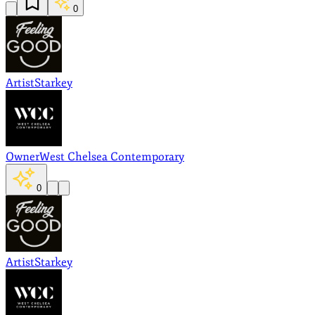
0
Artist
Starkey
Owner
West Chelsea Contemporary
0
Artist
Starkey