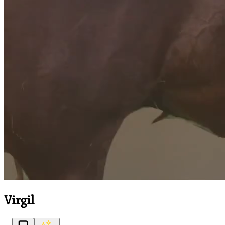
Virgil