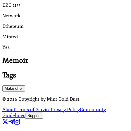
ERC 1155
Network
Ethereum
Minted
Yes
Memoir
Tags
Make offer
©
2026
Copyright by Mint Gold Dust
About
Terms of Service
Privacy Policy
Community
Guidelines
Support