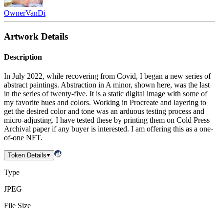
Owner
VanDi
Artwork Details
Description
In July 2022, while recovering from Covid, I began a new series of
abstract paintings. Abstraction in A minor, shown here, was the last
in the series of twenty-five. It is a static digital image with some of
my favorite hues and colors. Working in Procreate and layering to
get the desired color and tone was an arduous testing process and
micro-adjusting. I have tested these by printing them on Cold Press
Archival paper if any buyer is interested. I am offering this as a one-
of-one NFT.
Token Details
Type
JPEG
File Size