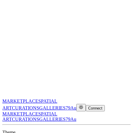
MARKETPLACE
SPATIAL
ART
CURATIONS
GALLERIES
79Au
Connect
MARKETPLACE
SPATIAL
ART
CURATIONS
GALLERIES
79Au
Theme