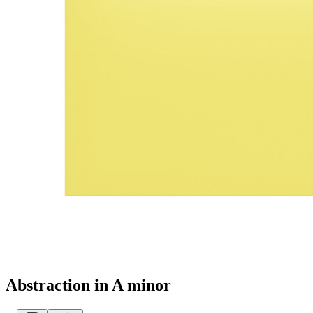
Abstraction in A minor