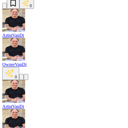
0
Artist
VanDi
Owner
VanDi
0
Artist
VanDi