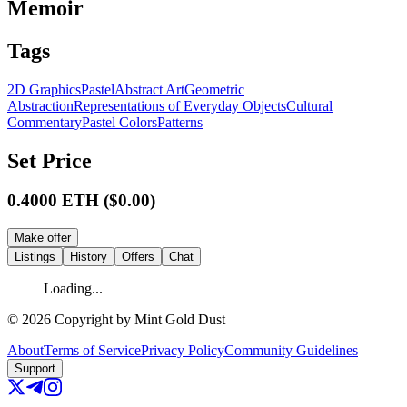
Memoir
Tags
2D Graphics
Pastel
Abstract Art
Geometric
Abstraction
Representations of Everyday Objects
Cultural
Commentary
Pastel Colors
Patterns
Set Price
0.4000
ETH
($
0.00
)
Make offer
Listings
History
Offers
Chat
Loading...
©
2026
Copyright by Mint Gold Dust
About
Terms of Service
Privacy Policy
Community Guidelines
Support