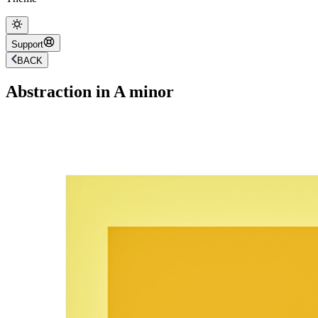
Support
BACK
Abstraction in A minor