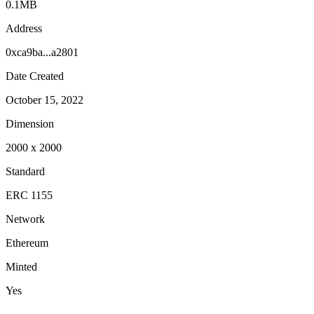
0.1MB
Address
0xca9ba...a2801
Date Created
October 15, 2022
Dimension
2000
x
2000
Standard
ERC 1155
Network
Ethereum
Minted
Yes