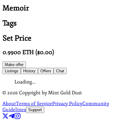
Memoir
Tags
Set Price
0.9900
ETH
($
0.00
)
Make offer
Listings
History
Offers
Chat
Loading...
©
2026
Copyright by Mint Gold Dust
About
Terms of Service
Privacy Policy
Community
Guidelines
Support