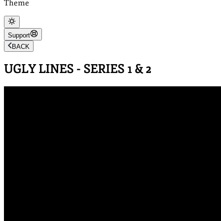
Theme
Support
BACK
UGLY LINES - SERIES 1 & 2