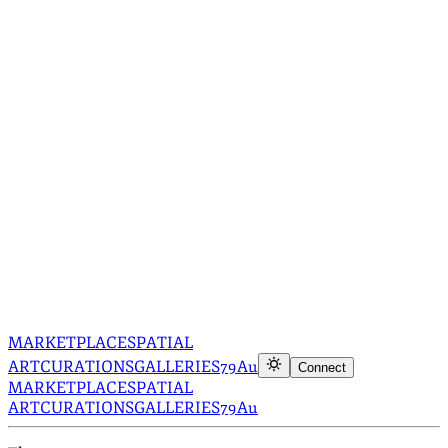
MARKETPLACE
SPATIAL
ART
CURATIONS
GALLERIES
79Au
Connect
MARKETPLACE
SPATIAL
ART
CURATIONS
GALLERIES
79Au