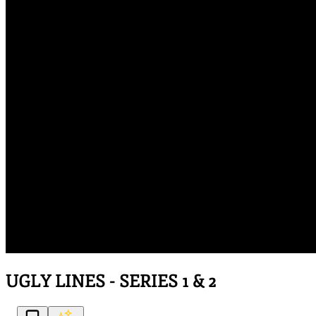
UGLY LINES - SERIES 1 & 2