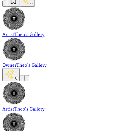
0
Artist
Theo´s Gallery
Owner
Theo´s Gallery
0
Artist
Theo´s Gallery