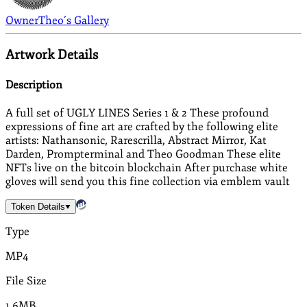
Owner
Theo´s Gallery
Artwork Details
Description
A full set of UGLY LINES Series 1 & 2 These profound
expressions of fine art are crafted by the following elite
artists: Nathansonic, Rarescrilla, Abstract Mirror, Kat
Darden, Prompterminal and Theo Goodman These elite
NFTs live on the bitcoin blockchain After purchase white
gloves will send you this fine collection via emblem vault
Token Details
Type
MP4
File Size
1.6MB