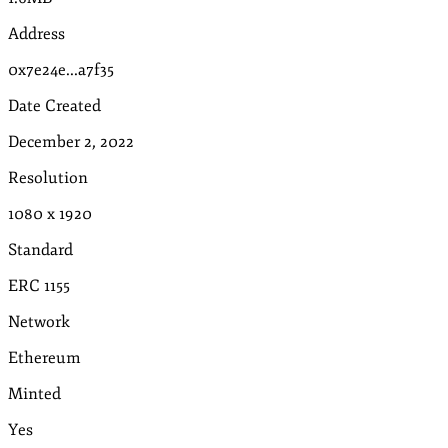
Address
0x7e24e...a7f35
Date Created
December 2, 2022
Resolution
1080
x
1920
Standard
ERC 1155
Network
Ethereum
Minted
Yes