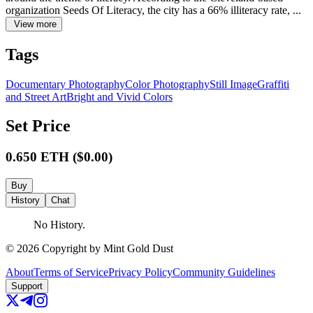
organization Seeds Of Literacy, the city has a 66% illiteracy rate, ...
View more
Tags
Documentary Photography
Color Photography
Still Image
Graffiti
and Street Art
Bright and Vivid Colors
Set Price
0.650
ETH
($
0.00
)
Buy
History
Chat
No History.
©
2026
Copyright by Mint Gold Dust
About
Terms of Service
Privacy Policy
Community Guidelines
Support