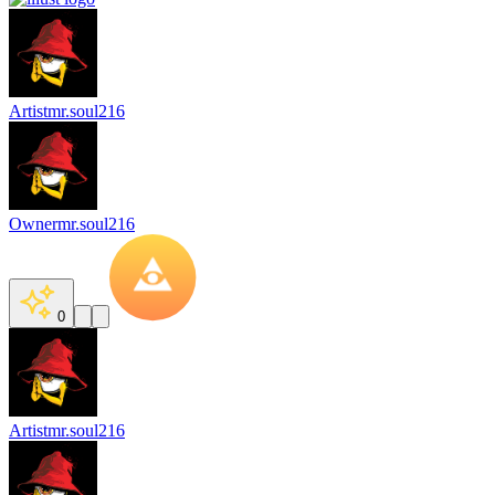
Artist
mr.soul216
Owner
mr.soul216
0
Artist
mr.soul216