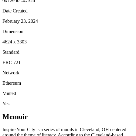
0x72950...4732a
Date Created
February 23, 2024
Dimension
4624
x
3303
Standard
ERC 721
Network
Ethereum
Minted
Yes
Memoir
Inspire Your City is a series of murals in Cleveland, OH centered
around the theme of literacy. According to the Cleveland-based