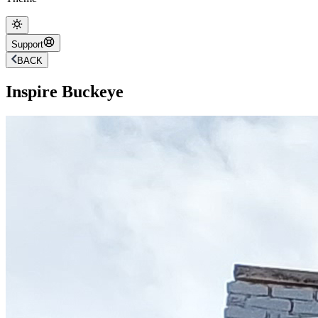
Support
BACK
Inspire Buckeye