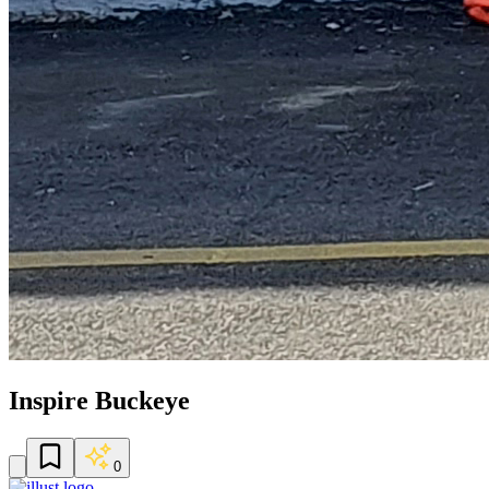
Inspire Buckeye
0