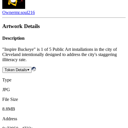
Owner
mr.soul216
Artwork Details
Description
"Inspire Buckeye" is 1 of 5 Public Art installations in the city of
Cleveland intentionally designed to address the city's staggering
illiteracy rate.
Token Details
Type
JPG
File Size
8.8MB
Address