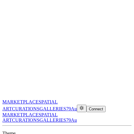
MARKETPLACE
SPATIAL
ART
CURATIONS
GALLERIES
79Au
Connect
MARKETPLACE
SPATIAL
ART
CURATIONS
GALLERIES
79Au
Theme