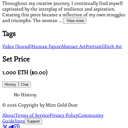
Throughout my creative journey, I continually find myself
captivated by the interplay of resilience and aspiration.
Creating this piece became a reflection of my own struggles
and triumphs. The woman ...
View more
Tags
Video (Sound)
Human figure
Abstract Art
Portrait
Glitch Art
Set Price
1.000
ETH
($
0.00
)
History
Chat
No History.
©
2026
Copyright by Mint Gold Dust
About
Terms of Service
Privacy Policy
Community
Guidelines
Support