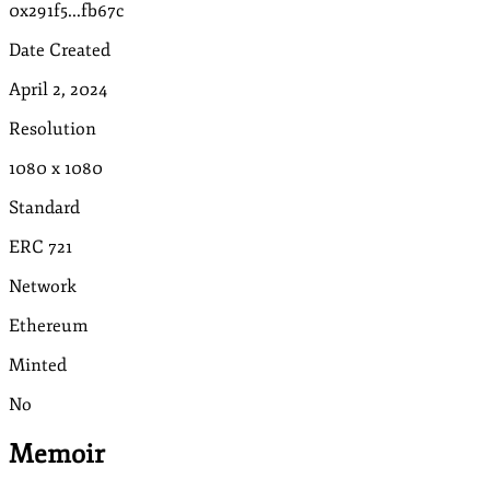
0x291f5...fb67c
Date Created
April 2, 2024
Resolution
1080
x
1080
Standard
ERC 721
Network
Ethereum
Minted
No
Memoir