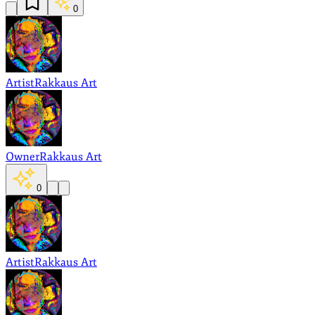
0
Artist
Rakkaus Art
Owner
Rakkaus Art
0
Artist
Rakkaus Art