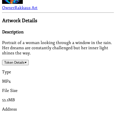
Owner
Rakkaus Art
Artwork Details
Description
Portrait of a woman looking through a window in the rain.
Her dreams are constantly challenged but her inner light
shines the way.
Token Details
Type
MP4
File Size
53.1MB
Address