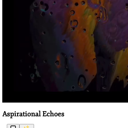
Aspirational Echoes