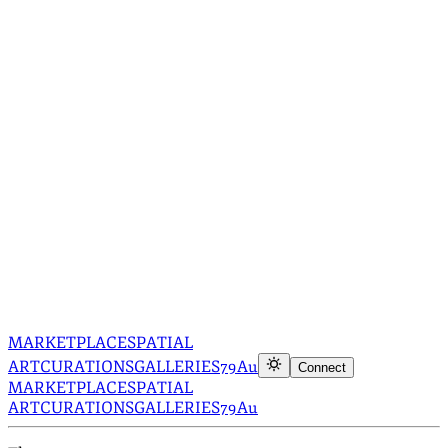
MARKETPLACE
SPATIAL
ART
CURATIONS
GALLERIES
79Au
Connect
MARKETPLACE
SPATIAL
ART
CURATIONS
GALLERIES
79Au