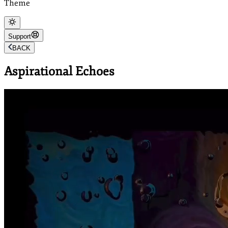
Theme
Support
BACK
Aspirational Echoes