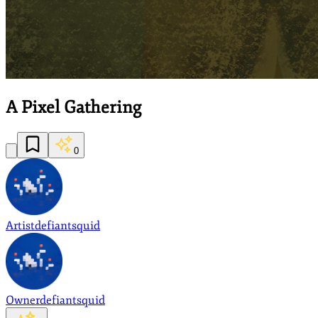
A Pixel Gathering
0
Artist
defiantsquid
Owner
defiantsquid