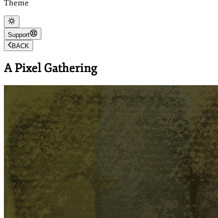
Theme
Support
BACK
A Pixel Gathering