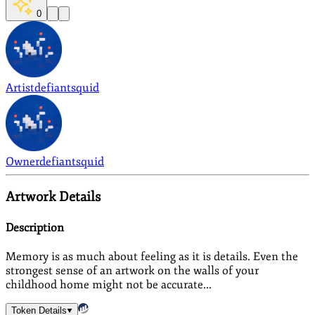
0
Artist
defiantsquid
Owner
defiantsquid
Artwork Details
Description
Memory is as much about feeling as it is details. Even the
strongest sense of an artwork on the walls of your
childhood home might not be accurate...
Token Details