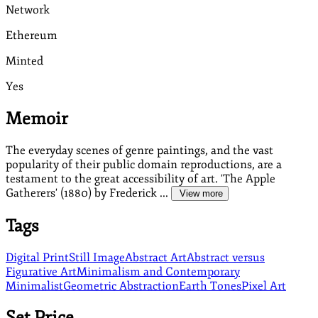
Network
Ethereum
Minted
Yes
Memoir
The everyday scenes of genre paintings, and the vast
popularity of their public domain reproductions, are a
testament to the great accessibility of art. 'The Apple
Gatherers' (1880) by Frederick ...
View more
Tags
Digital Print
Still Image
Abstract Art
Abstract versus
Figurative Art
Minimalism and Contemporary
Minimalist
Geometric Abstraction
Earth Tones
Pixel Art
Set Price