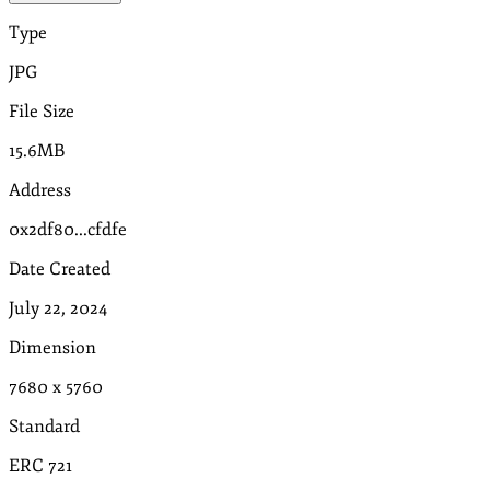
Type
JPG
File Size
15.6MB
Address
0x2df80...cfdfe
Date Created
July 22, 2024
Dimension
7680
x
5760
Standard
ERC 721