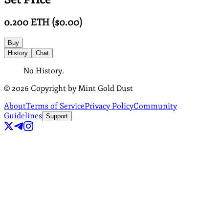
0.200
ETH
($
0.00
)
Buy
History
Chat
No History.
©
2026
Copyright by Mint Gold Dust
About
Terms of Service
Privacy Policy
Community
Guidelines
Support