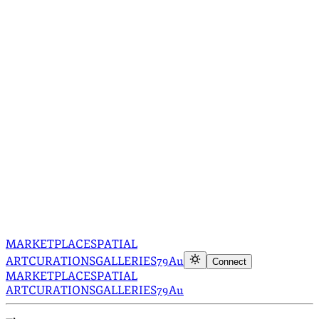
MARKETPLACE
SPATIAL
ART
CURATIONS
GALLERIES
79Au
Connect
MARKETPLACE
SPATIAL
ART
CURATIONS
GALLERIES
79Au