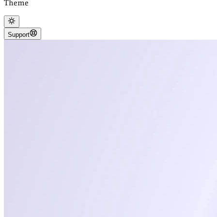
Theme
Support