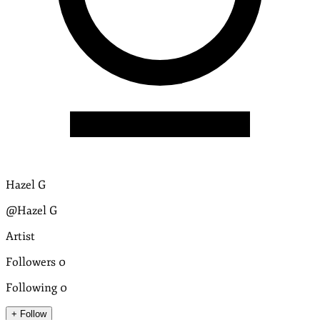
Hazel G
@Hazel G
Artist
Followers
0
Following
0
+ Follow