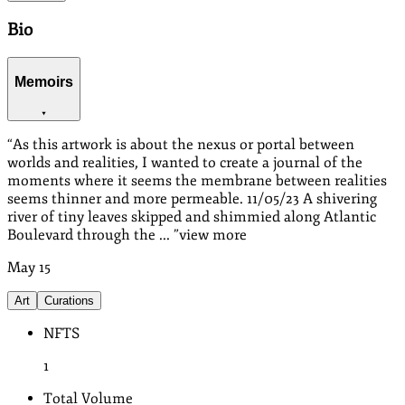
Bio
Memoirs
“
As this artwork is about the nexus or portal between
worlds and realities, I wanted to create a journal of the
moments where it seems the membrane between realities
seems thinner and more permeable. 11/05/23 A shivering
river of tiny leaves skipped and shimmied along Atlantic
Boulevard through the ...
”
view more
May
15
Art
Curations
NFTS
1
Total Volume