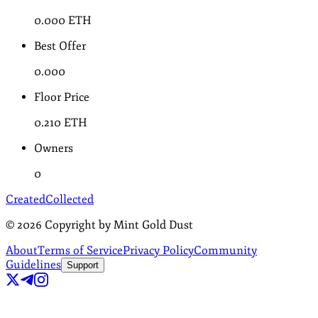
0.000
ETH
Best Offer
0.000
Floor Price
0.210
ETH
Owners
0
Created
Collected
©
2026
Copyright by Mint Gold Dust
About
Terms of Service
Privacy Policy
Community
Guidelines
Support