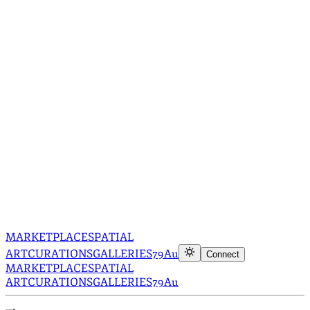
MARKETPLACE
SPATIAL
ART
CURATIONS
GALLERIES
79Au
Connect
MARKETPLACE
SPATIAL
ART
CURATIONS
GALLERIES
79Au