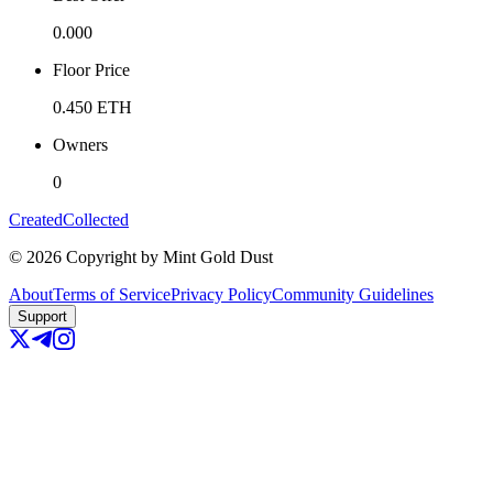
0.000
Floor Price
0.450
ETH
Owners
0
Created
Collected
©
2026
Copyright by Mint Gold Dust
About
Terms of Service
Privacy Policy
Community Guidelines
Support