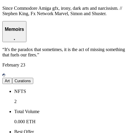
Since Commodore Amiga gfx, irony, dark arts and narcissism. //
Stephen King, Fx Network Marvel, Simon and Shuster.
Memoirs
“
It's the paradox that sometimes, it is the act of missing something
that fuels our fires.
”
February
23
Art
Curations
NFTS
2
Total Volume
0.000
ETH
Best Offer