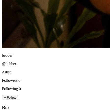
bebber
@bebber
Artist
Followers
0
Following
0
+ Follow
Bio