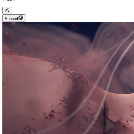
Support