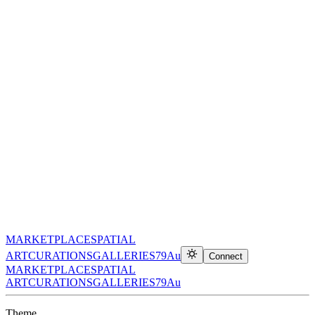
MARKETPLACE
SPATIAL
ART
CURATIONS
GALLERIES
79Au
Connect
MARKETPLACE
SPATIAL
ART
CURATIONS
GALLERIES
79Au
Theme