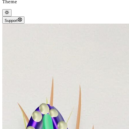
Theme
Support