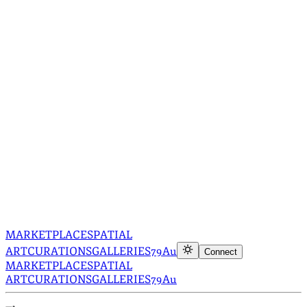
MARKETPLACE
SPATIAL
ART
CURATIONS
GALLERIES
79Au
Connect
MARKETPLACE
SPATIAL
ART
CURATIONS
GALLERIES
79Au