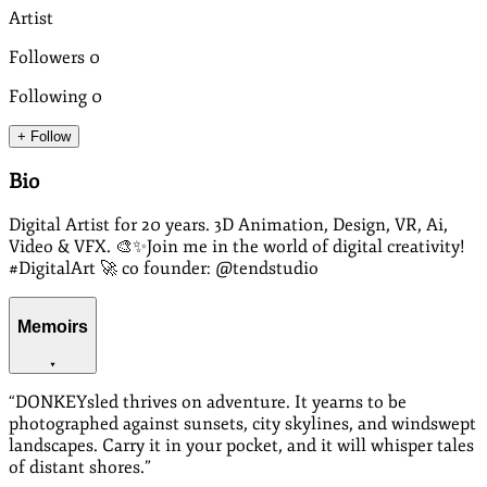
Artist
Followers
0
Following
0
+ Follow
Bio
Digital Artist for 20 years. 3D Animation, Design, VR, Ai,
Video & VFX. 🎨✨Join me in the world of digital creativity!
#DigitalArt 🚀 co founder: @tendstudio
Memoirs
“
DONKEYsled thrives on adventure. It yearns to be
photographed against sunsets, city skylines, and windswept
landscapes. Carry it in your pocket, and it will whisper tales
of distant shores.
”