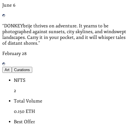
June
6
“
DONKEYbrije thrives on adventure. It yearns to be
photographed against sunsets, city skylines, and windswept
landscapes. Carry it in your pocket, and it will whisper tales
of distant shores.
”
February
28
Art
Curations
NFTS
2
Total Volume
0.150
ETH
Best Offer