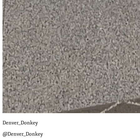
Denver_Donkey
@Denver_Donkey