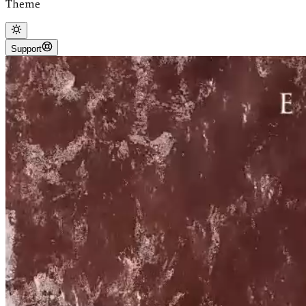
Theme
Support