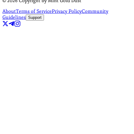
©
2026
Copyright by Mint Gold Dust
About
Terms of Service
Privacy Policy
Community
Guidelines
Support