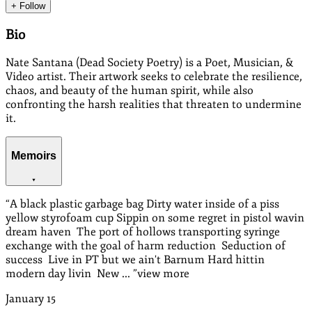
+ Follow
Bio
Nate Santana (Dead Society Poetry) is a Poet, Musician, &
Video artist. Their artwork seeks to celebrate the resilience,
chaos, and beauty of the human spirit, while also
confronting the harsh realities that threaten to undermine
it.
Memoirs
“
A black plastic garbage bag Dirty water inside of a piss
yellow styrofoam cup Sippin on some regret in pistol wavin
dream haven The port of hollows transporting syringe
exchange with the goal of harm reduction Seduction of
success Live in PT but we ain't Barnum Hard hittin
modern day livin New ...
”
view more
January
15