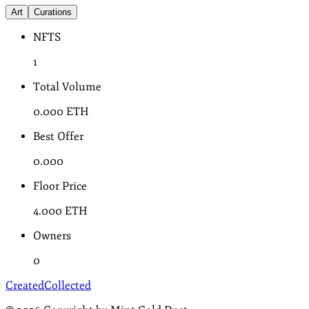
Art
Curations
NFTS
1
Total Volume
0.000
ETH
Best Offer
0.000
Floor Price
4.000
ETH
Owners
0
Created
Collected