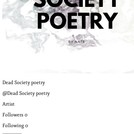
Dead Society poetry
@Dead Society poetry
Artist
Followers
0
Following
0