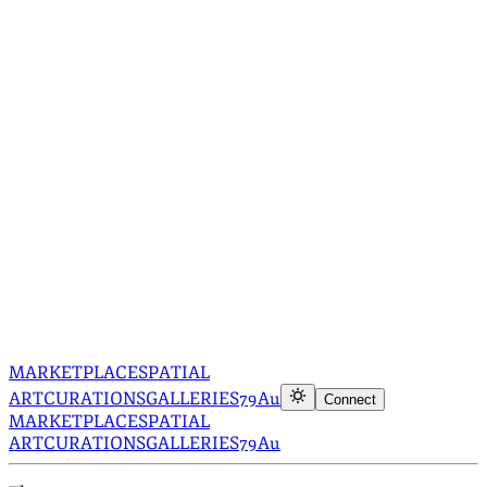
MARKETPLACE
SPATIAL
ART
CURATIONS
GALLERIES
79Au
Connect
MARKETPLACE
SPATIAL
ART
CURATIONS
GALLERIES
79Au