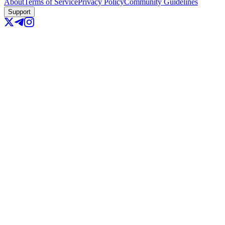
About
Terms of Service
Privacy Policy
Community Guidelines
Support