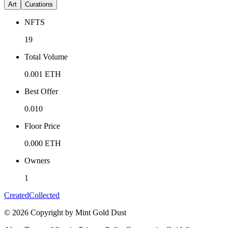
Art
Curations
NFTS
19
Total Volume
0.001
ETH
Best Offer
0.010
Floor Price
0.000
ETH
Owners
1
Created
Collected
©
2026
Copyright by Mint Gold Dust