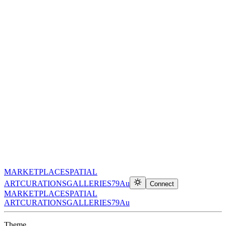
MARKETPLACE
SPATIAL
ART
CURATIONS
GALLERIES
79Au
Connect
MARKETPLACE
SPATIAL
ART
CURATIONS
GALLERIES
79Au
Theme