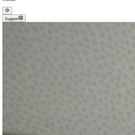
Support