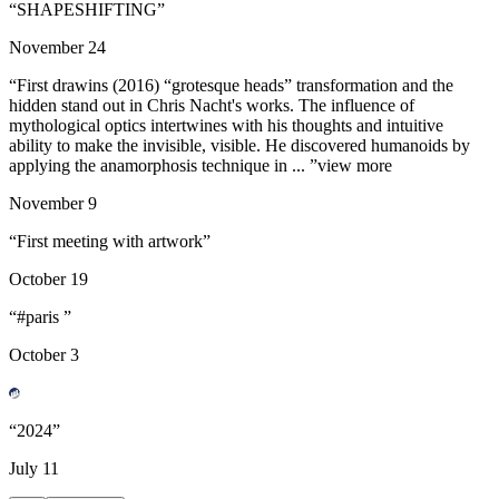
“
SHAPESHIFTING
”
November
24
“
First drawins (2016) “grotesque heads” transformation and the
hidden stand out in Chris Nacht's works. The influence of
mythological optics intertwines with his thoughts and intuitive
ability to make the invisible, visible. He discovered humanoids by
applying the anamorphosis technique in ...
”
view more
November
9
“
First meeting with artwork
”
October
19
“
#paris
”
October
3
“
2024
”
July
11