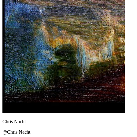
Chris Nacht
@Chris Nacht