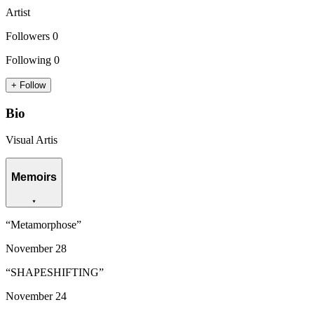
Artist
Followers
0
Following
0
+ Follow
Bio
Visual Artis
Memoirs
“
Metamorphose
”
November
28
“
SHAPESHIFTING
”
November
24