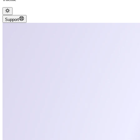
Support