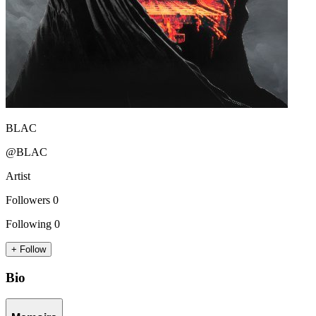
BLAC
@BLAC
Artist
Followers
0
Following
0
+ Follow
Bio