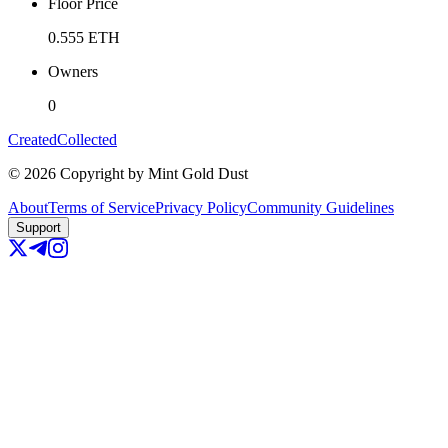
Floor Price
0.555
ETH
Owners
0
Created
Collected
©
2026
Copyright by Mint Gold Dust
About
Terms of Service
Privacy Policy
Community Guidelines
Support