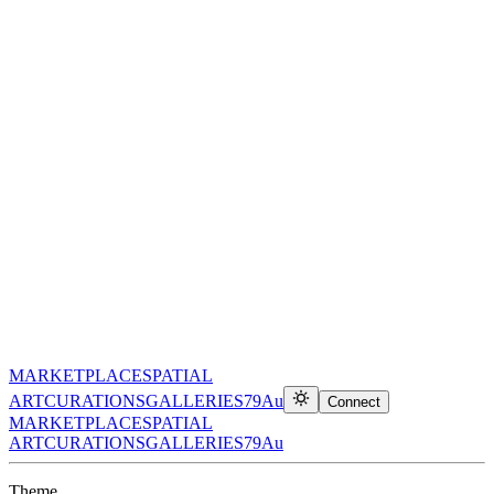
MARKETPLACE
SPATIAL
ART
CURATIONS
GALLERIES
79Au
Connect
MARKETPLACE
SPATIAL
ART
CURATIONS
GALLERIES
79Au
Theme