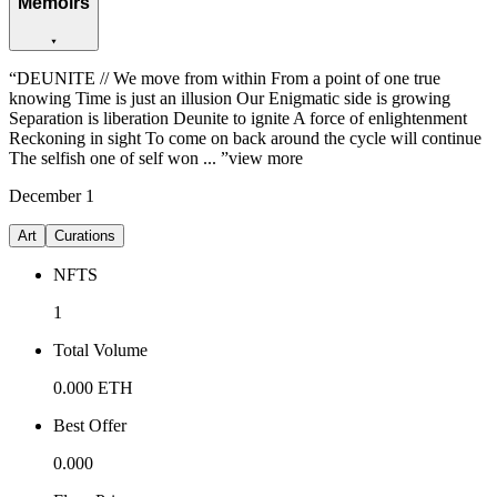
Memoirs
“
DEUNITE // We move from within From a point of one true
knowing Time is just an illusion Our Enigmatic side is growing
Separation is liberation Deunite to ignite A force of enlightenment
Reckoning in sight To come on back around the cycle will continue
The selfish one of self won ...
”
view more
December
1
Art
Curations
NFTS
1
Total Volume
0.000
ETH
Best Offer
0.000