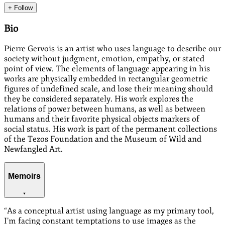
+ Follow
Bio
Pierre Gervois is an artist who uses language to describe our
society without judgment, emotion, empathy, or stated
point of view. The elements of language appearing in his
works are physically embedded in rectangular geometric
figures of undefined scale, and lose their meaning should
they be considered separately. His work explores the
relations of power between humans, as well as between
humans and their favorite physical objects markers of
social status. His work is part of the permanent collections
of the Tezos Foundation and the Museum of Wild and
Newfangled Art.
Memoirs
“
As a conceptual artist using language as my primary tool,
I’m facing constant temptations to use images as the