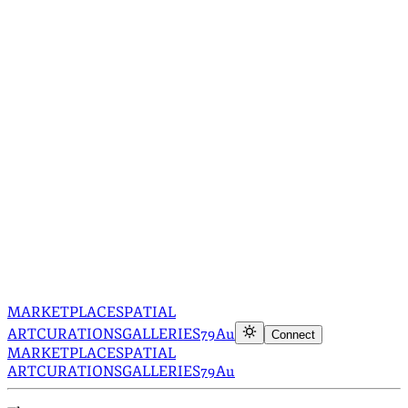
MARKETPLACE
SPATIAL
ART
CURATIONS
GALLERIES
79Au
Connect
MARKETPLACE
SPATIAL
ART
CURATIONS
GALLERIES
79Au