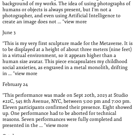
background of my works. The idea of using photographs of
humans or objects is always present, but I’m not a
photographer, and even using Artificial Intelligence to
create an image does not ...
”
view more
June
3
“
This is my very first sculpture made for the Metaverse. It is
to be displayed at a height of about three meters (nine feet)
in a virtual environment, so it appears higher than a
human size avatar. This piece encapsulates my childhood
social anxieties, as engraved in a metal monolith, drifting
in ...
”
view more
February
24
“
This performance was made on Sept 20th, 2023 at Studio
#22C, 545 8th Avenue, NYC, between 5:00 pm and 7:00 pm.
Eleven participants confirmed their presence. Eight showed
up. One performance had to be aborted for technical
reasons. Seven performances were fully completed and
presented in the ...
”
view more