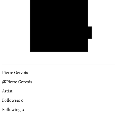
Pierre Gervois
@Pierre Gervois
Artist
Followers
0
Following
0