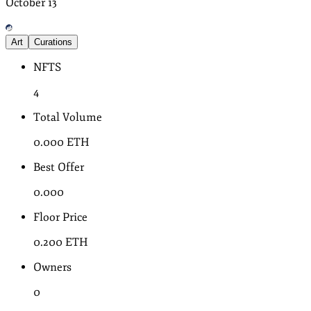
October
13
Art
Curations
NFTS
4
Total Volume
0.000
ETH
Best Offer
0.000
Floor Price
0.200
ETH
Owners
0