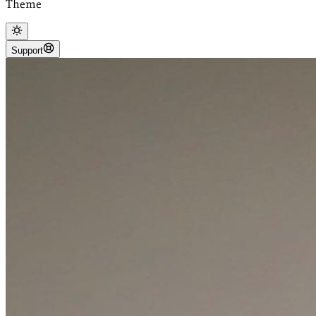
Theme
Support