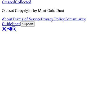
Created
Collected
©
2026
Copyright by Mint Gold Dust
About
Terms of Service
Privacy Policy
Community
Guidelines
Support