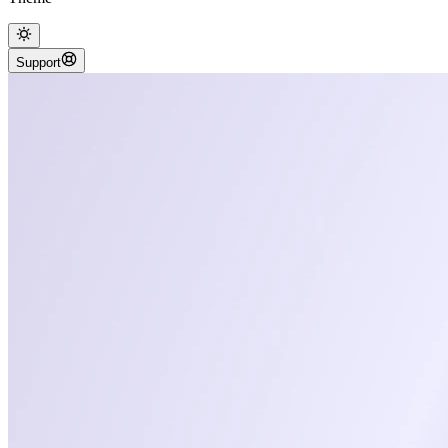
Support