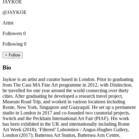
JAYKOE
@JAYKOE
Artist
Followers
0
Following
0
+ Follow
Bio
Jaykoe is an artist and curator based in London. Prior to graduating
from The Cass MA Fine Art programme in 2012, with Distinction,
he travelled for one year around the world connecting over thirty
cities. After graduating he developed a research travel project,
Museum Road Trip, and worked in various locations including
Rome, New York, Singapore and Guayaquil. He set up a permanent
studio in London in 2017 and co-founded two curatorial projects,
Switch and the Peckham International Art Fair (PIAF). His work
has been exhibited in the UK and internationally including Rome
Art Week (2018); ‘Filtered’ Lubomirov / Angus-Hughes Gallery,
London (2017); Battersea Art Station, Battersea Arts Centre,