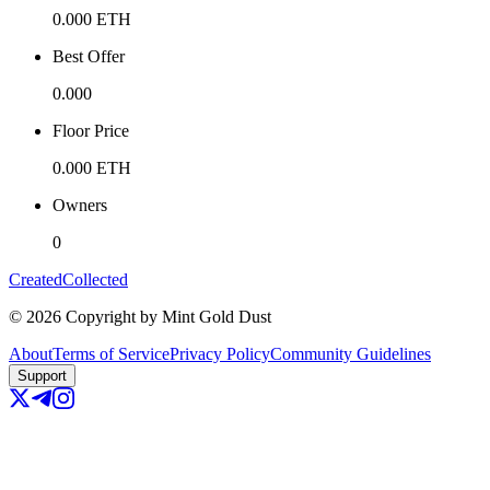
0.000
ETH
Best Offer
0.000
Floor Price
0.000
ETH
Owners
0
Created
Collected
©
2026
Copyright by Mint Gold Dust
About
Terms of Service
Privacy Policy
Community Guidelines
Support