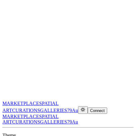
MARKETPLACE
SPATIAL
ART
CURATIONS
GALLERIES
79Au
Connect
MARKETPLACE
SPATIAL
ART
CURATIONS
GALLERIES
79Au
Theme