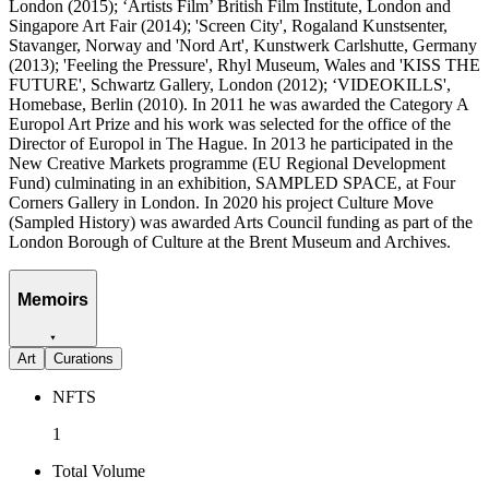
London (2015); ‘Artists Film’ British Film Institute, London and
Singapore Art Fair (2014); 'Screen City', Rogaland Kunstsenter,
Stavanger, Norway and 'Nord Art', Kunstwerk Carlshutte, Germany
(2013); 'Feeling the Pressure', Rhyl Museum, Wales and 'KISS THE
FUTURE', Schwartz Gallery, London (2012); ‘VIDEOKILLS',
Homebase, Berlin (2010). In 2011 he was awarded the Category A
Europol Art Prize and his work was selected for the office of the
Director of Europol in The Hague. In 2013 he participated in the
New Creative Markets programme (EU Regional Development
Fund) culminating in an exhibition, SAMPLED SPACE, at Four
Corners Gallery in London. In 2020 his project Culture Move
(Sampled History) was awarded Arts Council funding as part of the
London Borough of Culture at the Brent Museum and Archives.
Memoirs
Art
Curations
NFTS
1
Total Volume