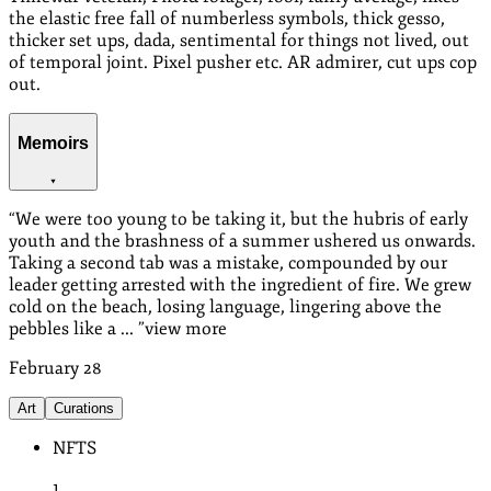
the elastic free fall of numberless symbols, thick gesso,
thicker set ups, dada, sentimental for things not lived, out
of temporal joint. Pixel pusher etc. AR admirer, cut ups cop
out.
Memoirs
“
We were too young to be taking it, but the hubris of early
youth and the brashness of a summer ushered us onwards.
Taking a second tab was a mistake, compounded by our
leader getting arrested with the ingredient of fire. We grew
cold on the beach, losing language, lingering above the
pebbles like a ...
”
view more
February
28
Art
Curations
NFTS
1