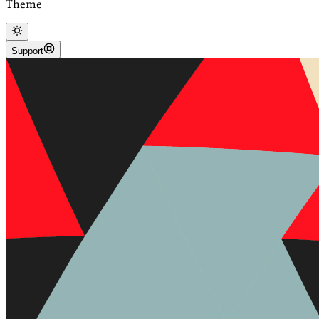
Theme
Support