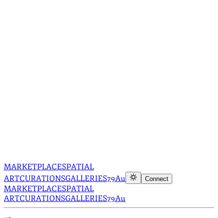
MARKETPLACE
SPATIAL
ART
CURATIONS
GALLERIES
79Au
Connect
MARKETPLACE
SPATIAL
ART
CURATIONS
GALLERIES
79Au