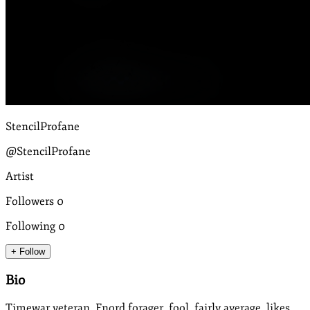
StencilProfane
@StencilProfane
Artist
Followers
0
Following
0
+ Follow
Bio
Timewar veteran, Fnord forager, fool, fairly average, likes