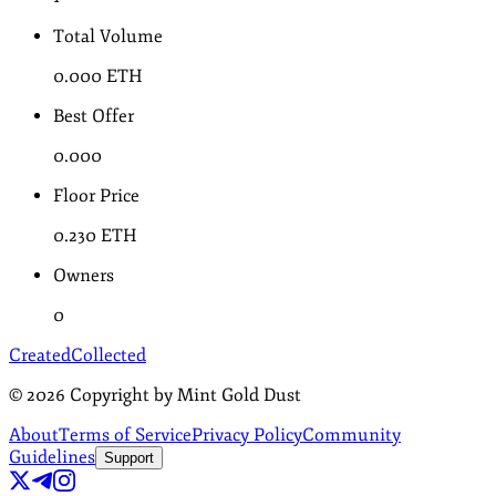
Total Volume
0.000
ETH
Best Offer
0.000
Floor Price
0.230
ETH
Owners
0
Created
Collected
©
2026
Copyright by Mint Gold Dust
About
Terms of Service
Privacy Policy
Community
Guidelines
Support