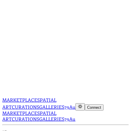
MARKETPLACE
SPATIAL
ART
CURATIONS
GALLERIES
79Au
Connect
MARKETPLACE
SPATIAL
ART
CURATIONS
GALLERIES
79Au