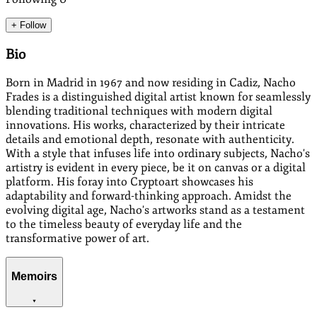
+ Follow
Bio
Born in Madrid in 1967 and now residing in Cadiz, Nacho
Frades is a distinguished digital artist known for seamlessly
blending traditional techniques with modern digital
innovations. His works, characterized by their intricate
details and emotional depth, resonate with authenticity.
With a style that infuses life into ordinary subjects, Nacho's
artistry is evident in every piece, be it on canvas or a digital
platform. His foray into Cryptoart showcases his
adaptability and forward-thinking approach. Amidst the
evolving digital age, Nacho's artworks stand as a testament
to the timeless beauty of everyday life and the
transformative power of art.
Memoirs