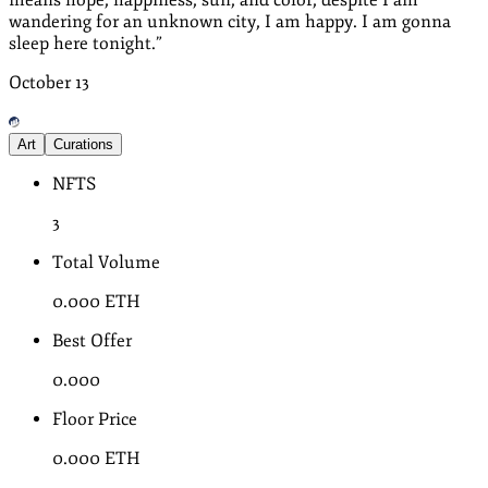
wandering for an unknown city, I am happy. I am gonna
sleep here tonight.
”
October
13
Art
Curations
NFTS
3
Total Volume
0.000
ETH
Best Offer
0.000
Floor Price
0.000
ETH