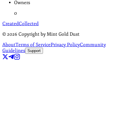
Owners
0
Created
Collected
©
2026
Copyright by Mint Gold Dust
About
Terms of Service
Privacy Policy
Community
Guidelines
Support