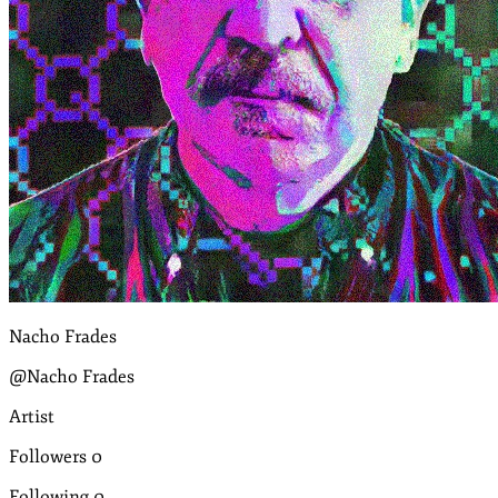
Nacho Frades
@Nacho Frades
Artist
Followers
0
Following
0