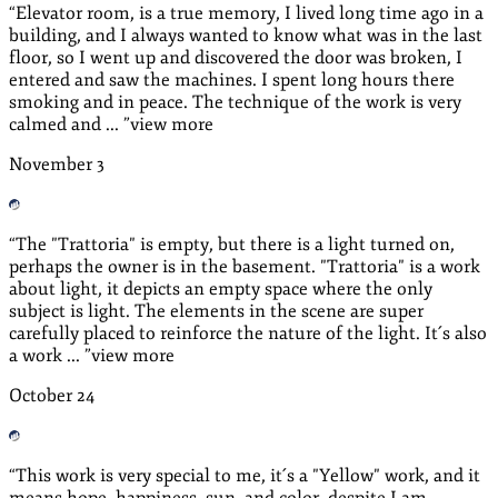
“
Elevator room, is a true memory, I lived long time ago in a
building, and I always wanted to know what was in the last
floor, so I went up and discovered the door was broken, I
entered and saw the machines. I spent long hours there
smoking and in peace. The technique of the work is very
calmed and ...
”
view more
November
3
“
The "Trattoria" is empty, but there is a light turned on,
perhaps the owner is in the basement. "Trattoria" is a work
about light, it depicts an empty space where the only
subject is light. The elements in the scene are super
carefully placed to reinforce the nature of the light. It´s also
a work ...
”
view more
October
24
“
This work is very special to me, it´s a "Yellow" work, and it
means hope, happiness, sun, and color, despite I am